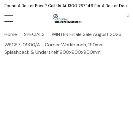
Found A Better Price? Call Us At 1300 767 146 For A Better Deal!
0
Home
SPECIALS
WINTER Finale Sale August 2026
WBCB7-0900/A - Corner Workbench, 150mm
Splashback & Undershelf 900x900x900mm