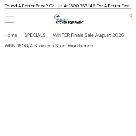
Found A Better Price? Call Us At 1300 767 146 For A Better Deal!
0
Home
SPECIALS
WINTER Finale Sale August 2026
WB6-1800/A Stainless Steel Workbench