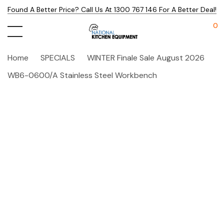
Found A Better Price? Call Us At 1300 767 146 For A Better Deal!
0
Home
SPECIALS
WINTER Finale Sale August 2026
WB6-0600/A Stainless Steel Workbench