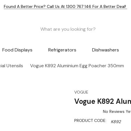
Found A Better Price? Call Us At 1300 767 146 For A Better Deal!
Food Displays
Refrigerators
Dishwashers
al Utensils
Vogue K892 Aluminium Egg Poacher 350mm
VOGUE
Vogue K892 Alu
No Reviews Ye
PRODUCT CODE:
K892