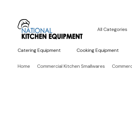
All
Search
Categories
Catering Equipment
Cooking Equipment
Home
Commercial Kitchen Smallwares
Commerci