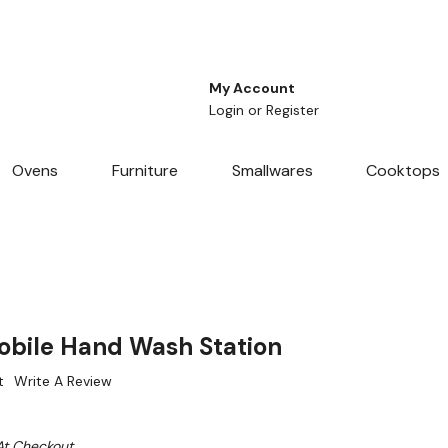
My Account
Login
or
Register
Ovens
Furniture
Smallwares
Cooktops
bile Hand Wash Station
t
Write A Review
At Checkout