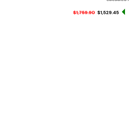
S
$1,759.90
$1,529.45
Ex. GST
Rent-Try-Buy
Pay In Instal
Provide hygienic and conve
guests with the Vogue mo
design this handwash sta
electrical or water connec
businesses with limited util
Also, the stainless-steel 
clean station, so your staf
rust or mould building up.