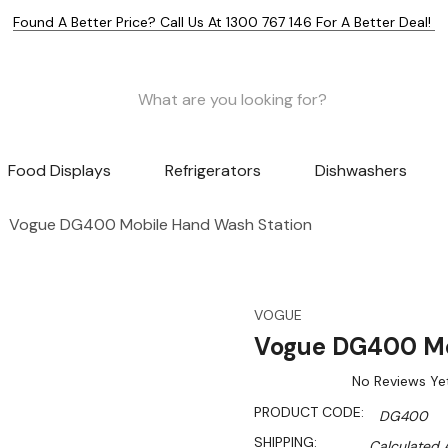
Found A Better Price? Call Us At 1300 767 146 For A Better Deal!
Food Displays
Refrigerators
Dishwashers
Vogue DG400 Mobile Hand Wash Station
VOGUE
Vogue DG400 Mo
No Reviews Ye
PRODUCT CODE:
DG400
SHIPPING:
Calculated 