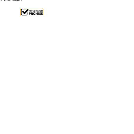
ale 13%
 From $3.04 Per Day*
lments From $9 Per Week*
nient hand washing for your staff, customers, or
bile hand wash station. Thanks to the compact
tion can be placed anywhere without needing
tions, making it perfect for on-the-go uses or
ity points.
construction creates a durable and easy to keep
f can keep it hygienically clean without the worry of