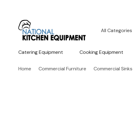
All
Search
Categories
Catering Equipment
Cooking Equipment
Home
Commercial Furniture
Commercial Sinks