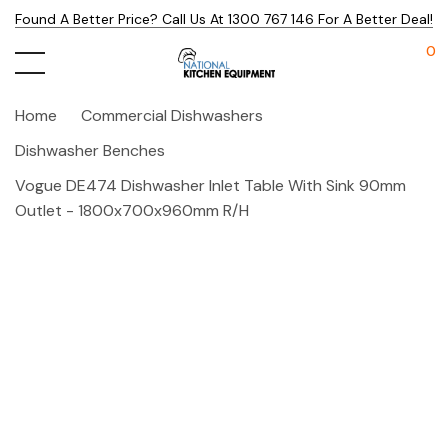
Found A Better Price? Call Us At 1300 767 146 For A Better Deal!
0
Home
Commercial Dishwashers
Dishwasher Benches
Vogue DE474 Dishwasher Inlet Table With Sink 90mm
Outlet - 1800x700x960mm R/H