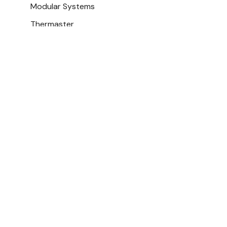
Modular Systems
Thermaster
Polar
Apuro
Gasmax
Fagor
Turbo TBP1
Bonvue
Cake Displ
ROBAND
$4,482.50
Bromic
Ex. GST
FED-X
View All
Add To Cart
Best Sellers