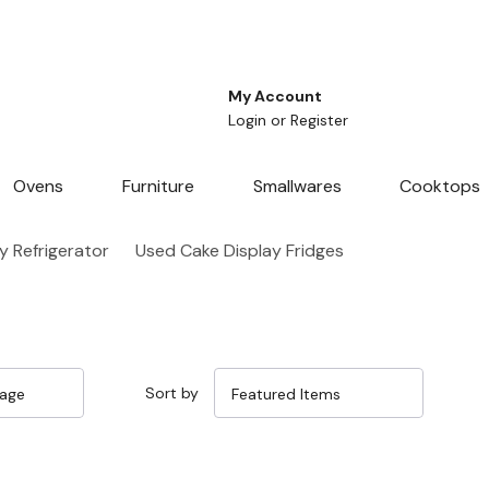
My Account
Login
or
Register
Ovens
Furniture
Smallwares
Cooktops
y Refrigerator
Used Cake Display Fridges
Sort by