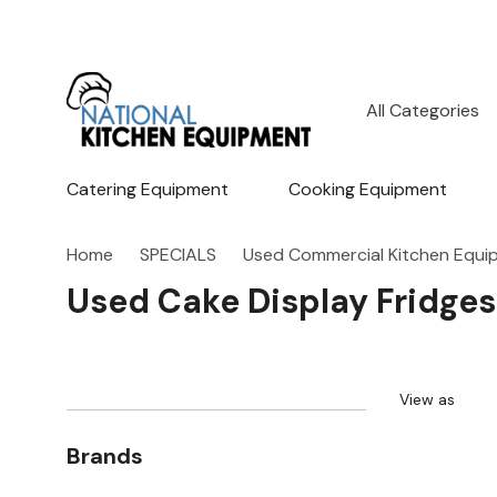
All
Search
Categories
Catering Equipment
Cooking Equipment
Home
SPECIALS
Used Commercial Kitchen Equi
Used Cake Display Fridges
View as
Brands