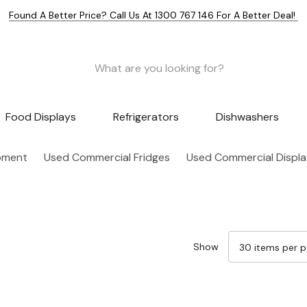
Found A Better Price? Call Us At 1300 767 146 For A Better Deal!
Food Displays
Refrigerators
Dishwashers
pment
Used Commercial Fridges
Used Commercial Displa
Show