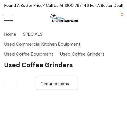
Found A Better Price? Call Us At 1300 767 146 For A Better Deal!
0
Home
SPECIALS
Used Commercial Kitchen Equipment
Used Coffee Equipment
Used Coffee Grinders
Used Coffee Grinders