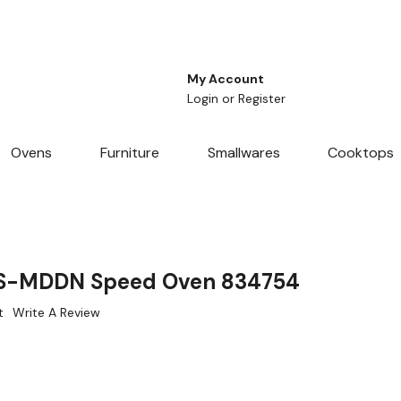
My Account
Login
or
Register
Ovens
Furniture
Smallwares
Cooktops
S-MDDN Speed Oven 834754
t
Write A Review