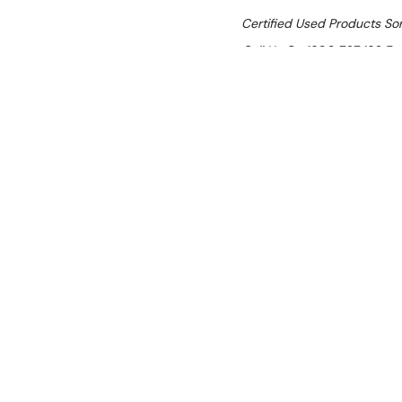
Certified Used Products S
Call Us On 1300 767 136 For 
SHIPPING:
Calculated 
$10,758.00
Ex. GST
Rent-Try-Buy
Pay In Instal
Unox XESR-03
Location:
Brisbane (Wacol)
Condition:
Certified Used — i
cosmetic surface scratches.