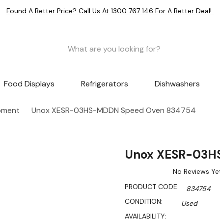
Found A Better Price? Call Us At 1300 767 146 For A Better Deal!
Food Displays
Refrigerators
Dishwashers
pment
Unox XESR-03HS-MDDN Speed Oven 834754
Unox XESR-03H
No Reviews Ye
PRODUCT CODE:
834754
CONDITION:
Used
AVAILABILITY: