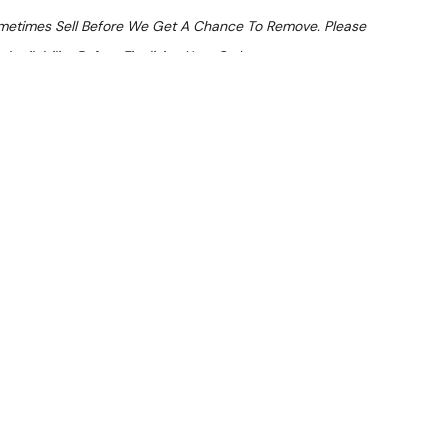
ometimes Sell Before We Get A Chance To Remove. Please
Availability Before Finalising Your Order.
At Checkout
 From $21.4 Per Day*
lments From $63 Per Week*
HS-MDDN Speed Oven
nspected and suitable for commercial use. Note: Item has