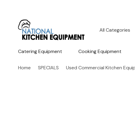
All
Search
Categories
Catering Equipment
Cooking Equipment
Home
SPECIALS
Used Commercial Kitchen Equi