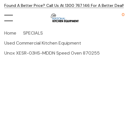
Found A Better Price? Call Us At 1300 767 146 For A Better Deal!
0
Home
SPECIALS
Used Commercial Kitchen Equipment
Unox XESR-03HS-MDDN Speed Oven 870255