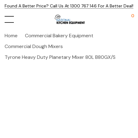
Found A Better Price? Call Us At 1300 767 146 For A Better Deal!
0
Home
Commercial Bakery Equipment
Commercial Dough Mixers
Tyrone Heavy Duty Planetary Mixer 80L B80GX/S