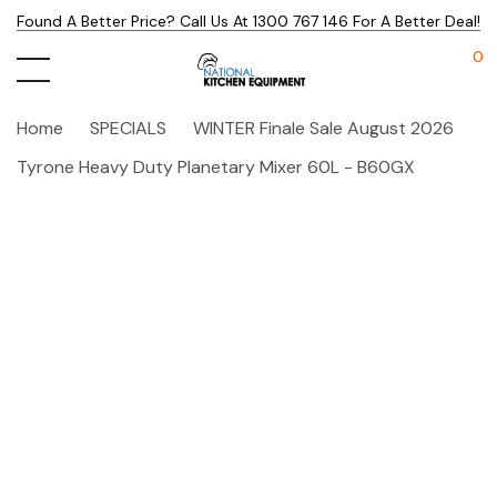
Found A Better Price? Call Us At 1300 767 146 For A Better Deal!
0
Home
SPECIALS
WINTER Finale Sale August 2026
Tyrone Heavy Duty Planetary Mixer 60L - B60GX