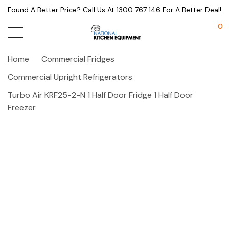
Found A Better Price? Call Us At 1300 767 146 For A Better Deal!
0
Home
Commercial Fridges
Commercial Upright Refrigerators
Turbo Air KRF25-2-N 1 Half Door Fridge 1 Half Door
Freezer