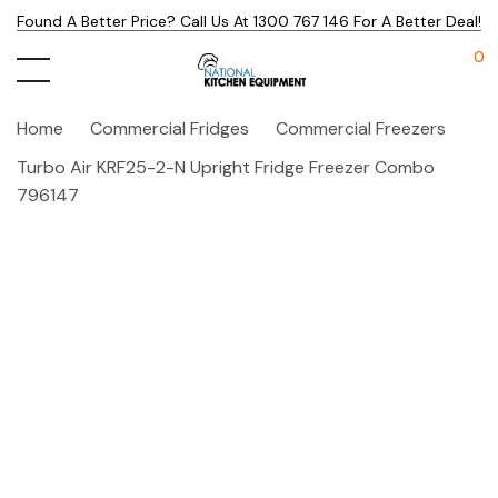
Found A Better Price? Call Us At 1300 767 146 For A Better Deal!
0
Home
Commercial Fridges
Commercial Freezers
Turbo Air KRF25-2-N Upright Fridge Freezer Combo
796147