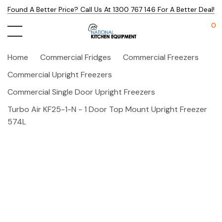
Found A Better Price? Call Us At 1300 767 146 For A Better Deal!
0
Home
Commercial Fridges
Commercial Freezers
Commercial Upright Freezers
Commercial Single Door Upright Freezers
Turbo Air KF25-1-N - 1 Door Top Mount Upright Freezer
574L