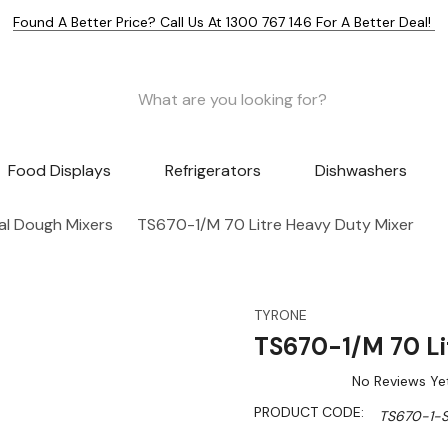
Found A Better Price? Call Us At 1300 767 146 For A Better Deal!
Food Displays
Refrigerators
Dishwashers
l Dough Mixers
TS670-1/M 70 Litre Heavy Duty Mixer
TYRONE
TS670-1/M 70 Li
No Reviews Ye
PRODUCT CODE:
TS670-1-