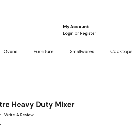
My Account
Login
or
Register
Ovens
Furniture
Smallwares
Cooktops
tre Heavy Duty Mixer
t
Write A Review
S