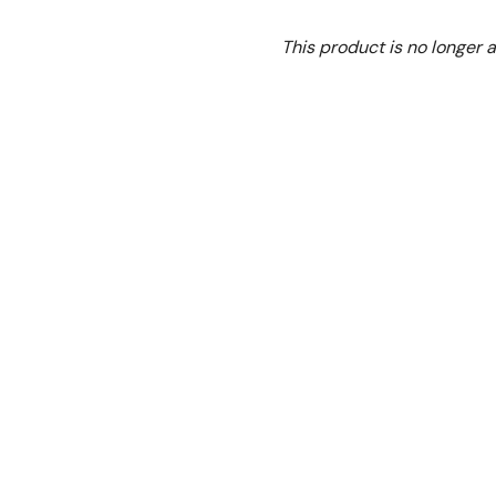
Ex. GST
This product is no longer a
**This product is no long
Features:
• All mixers have a stainles
• Comes standard with do
• Tough & reliable
• High quality electrical
industry standard and are t
• Three-speed gearbox RPM:
• Comes with bowl trolley
• Special motors for reliabil