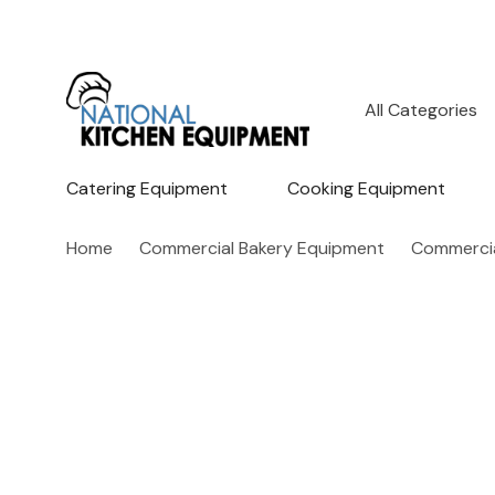
All
Search
Categories
Catering Equipment
Cooking Equipment
Home
Commercial Bakery Equipment
Commercia