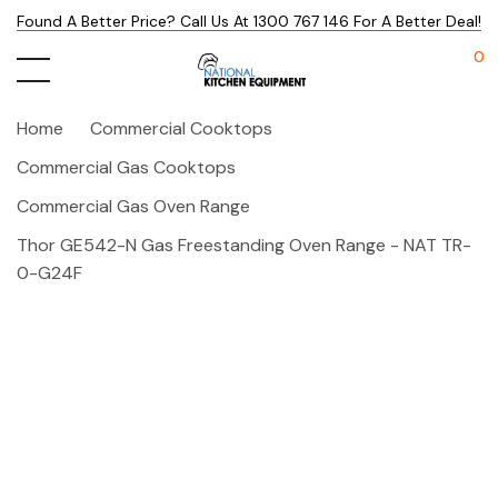
Found A Better Price? Call Us At 1300 767 146 For A Better Deal!
0
Home
Commercial Cooktops
Commercial Gas Cooktops
Commercial Gas Oven Range
Thor GE542-N Gas Freestanding Oven Range - NAT TR-
0-G24F