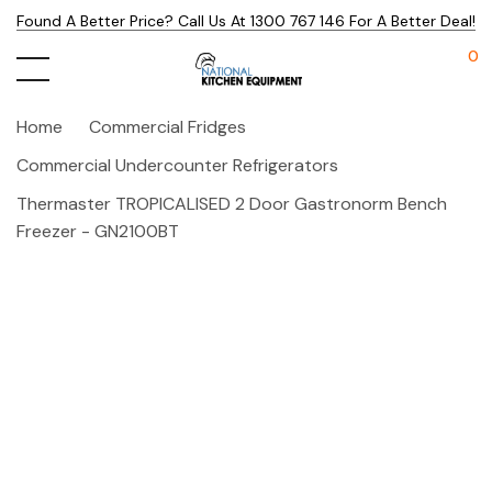
Found A Better Price? Call Us At 1300 767 146 For A Better Deal!
0
Home
Commercial Fridges
Commercial Undercounter Refrigerators
Thermaster TROPICALISED 2 Door Gastronorm Bench
Freezer - GN2100BT