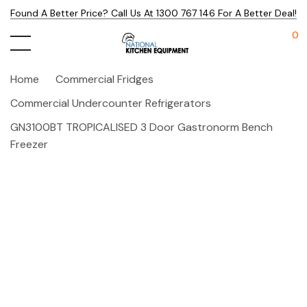
Found A Better Price? Call Us At 1300 767 146 For A Better Deal!
0
Home
Commercial Fridges
Commercial Undercounter Refrigerators
GN3100BT TROPICALISED 3 Door Gastronorm Bench
Freezer