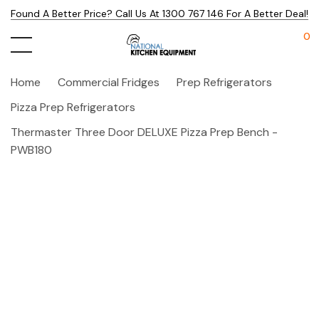
Found A Better Price? Call Us At 1300 767 146 For A Better Deal!
0
Home
Commercial Fridges
Prep Refrigerators
Pizza Prep Refrigerators
Thermaster Three Door DELUXE Pizza Prep Bench -
PWB180