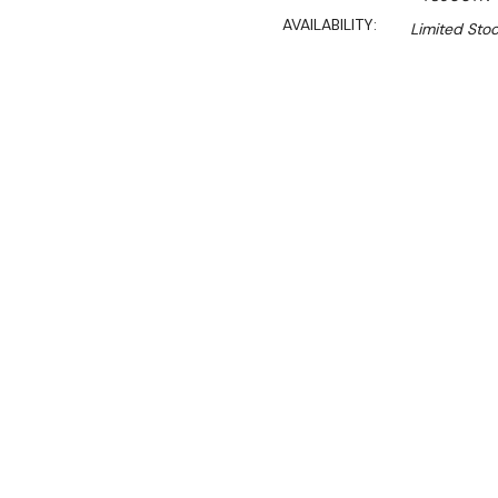
AVAILABILITY:
Limited Stoc
$2,290.00
$1,946.00
Ex. GST
Rent-Try-Buy
Pay In Instal
**Thermaster Promotion g
August 2026* (Automati
Key Features:
600 Series
Gross Volume: 138L