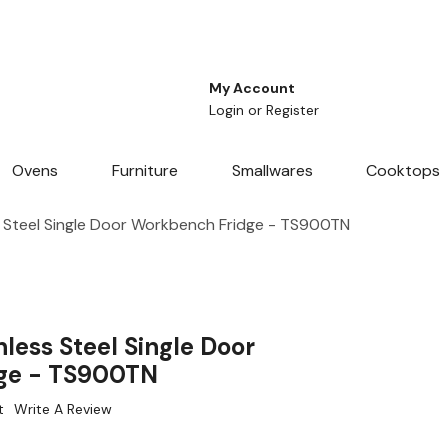
My Account
Login
or
Register
Ovens
Furniture
Smallwares
Cooktops
 Steel Single Door Workbench Fridge - TS900TN
less Steel Single Door
ge - TS900TN
t
Write A Review