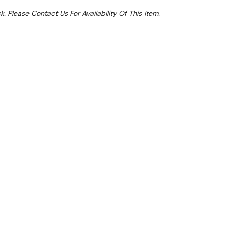
k. Please Contact Us For Availability Of This Item.
Sale 15%
 From $3.87 Per Day*
lments From $11 Per Week*
et an extra 11% off this item. Valid until 31st
cally applied at Checkout)**