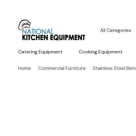
All
Search
Categories
Catering Equipment
Cooking Equipment
Home
Commercial Furniture
Stainless Steel Be