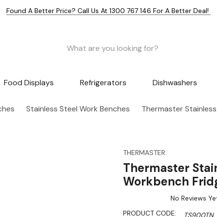
Found A Better Price? Call Us At 1300 767 146 For A Better Deal!
Food Displays
Refrigerators
Dishwashers
nches
Stainless Steel Work Benches
Thermaster Stainless
THERMASTER
Thermaster Stain
Workbench Frid
No Reviews Ye
PRODUCT CODE:
TS900TN