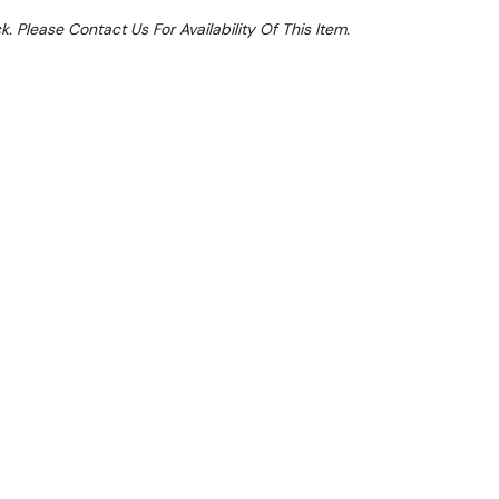
k. Please Contact Us For Availability Of This Item.
Sale 15%
 From $4.89 Per Day*
lments From $14 Per Week*
et an extra 11% off this item. Valid until 31st
cally applied at Checkout)**