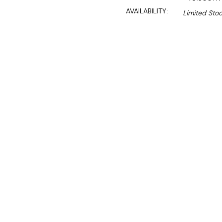
AVAILABILITY:
Limited Stoc
$2,890.00
$2,456.00
Ex. GST
Rent-Try-Buy
Pay In Instal
**Thermaster Promotion g
August 2026* (Automati
Key Features:
600 Series
Gross Volume: 283L