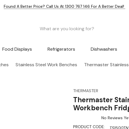
Found A Better Price? Call Us At 1300 767 146 For A Better Deal!
Food Displays
Refrigerators
Dishwashers
nches
Stainless Steel Work Benches
Thermaster Stainles
THERMASTER
Thermaster Stai
Workbench Frid
No Reviews Ye
PRODUCT CODE:
TS1500TN