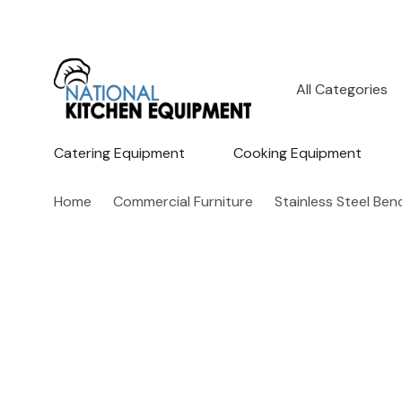
All
Search
Categories
Catering Equipment
Cooking Equipment
Home
Commercial Furniture
Stainless Steel Be