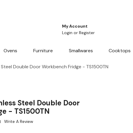
My Account
Login
or
Register
Ovens
Furniture
Smallwares
Cooktops
s Steel Double Door Workbench Fridge - TS1500TN
nless Steel Double Door
ge - TS1500TN
t
Write A Review