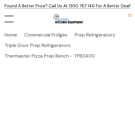
Found A Better Price? Call Us At 1300 767 146 For A Better Deal!
0
Home
Commercial Fridges
Prep Refrigerators
Triple Door Prep Refrigerators
Thermaster Pizza Prep Bench - TPB2400