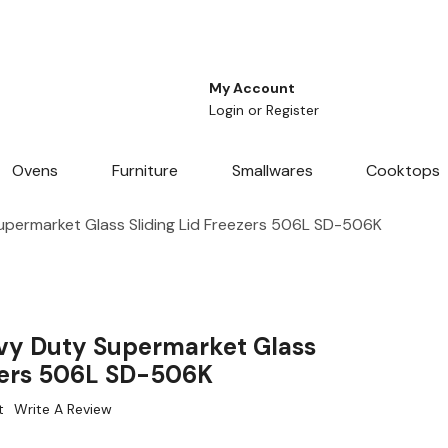
My Account
Login
or
Register
Ovens
Furniture
Smallwares
Cooktops
permarket Glass Sliding Lid Freezers 506L SD-506K
vy Duty Supermarket Glass
ezers 506L SD-506K
t
Write A Review