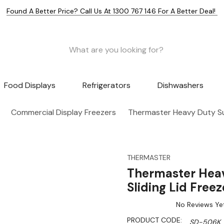
Found A Better Price? Call Us At 1300 767 146 For A Better Deal!
Food Displays
Refrigerators
Dishwashers
Commercial Display Freezers
Thermaster Heavy Duty Su
THERMASTER
Thermaster Hea
Sliding Lid Fre
No Reviews Ye
PRODUCT CODE:
SD-506K