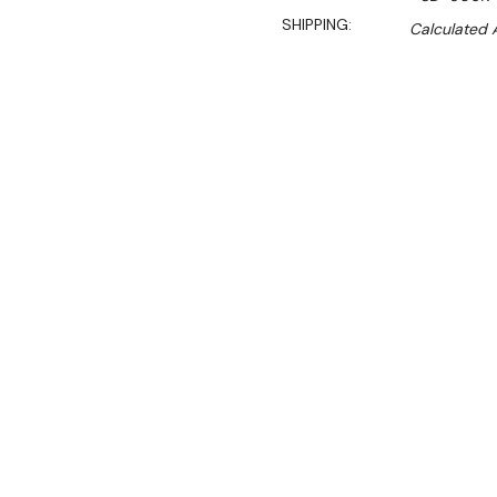
SHIPPING:
Calculated 
$1,890.00
$1,606.00
Ex. GST
Rent-Try-Buy
Pay In Instal
**Thermaster Promotion g
August 2026* (Automati
Ideal for ice cream displa
Key Features: