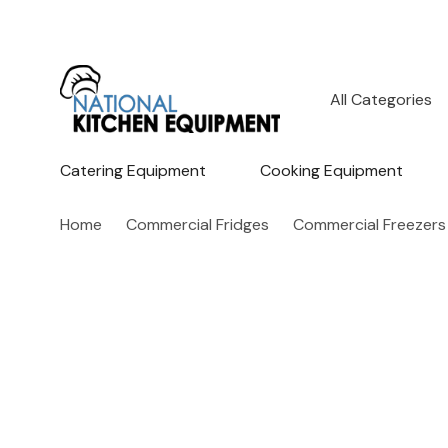
All
Search
Categories
Catering Equipment
Cooking Equipment
Home
Commercial Fridges
Commercial Freezers