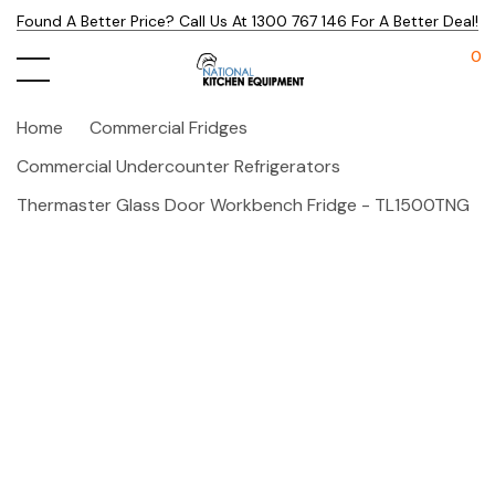
Found A Better Price? Call Us At 1300 767 146 For A Better Deal!
0
Home
Commercial Fridges
Commercial Undercounter Refrigerators
Thermaster Glass Door Workbench Fridge - TL1500TNG