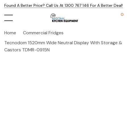
Found A Better Price? Call Us At 1300 767 146 For A Better Deal!
0
Home
Commercial Fridges
Tecnodom 1520mm Wide Neutral Display With Storage &
Castors TDMR-0915N