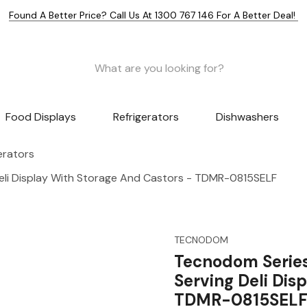
Found A Better Price? Call Us At 1300 767 146 For A Better Deal!
Food Displays
Refrigerators
Dishwashers
gerators
eli Display With Storage And Castors - TDMR-0815SELF
TECNODOM
Tecnodom Serie
Serving Deli Dis
TDMR-0815SEL