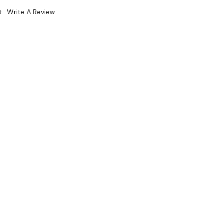
t
Write A Review
5SELF
k. Please Contact Us For Availability Of This Item.
Sale 15%
 From $15.2 Per Day*
lments From $45 Per Week*
 and HCFC-free insulation
em