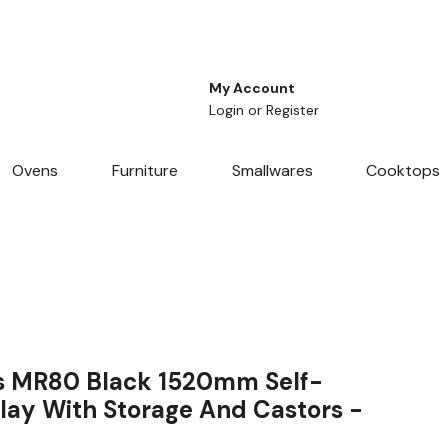
My Account
Login
or
Register
Ovens
Furniture
Smallwares
Cooktops
s MR80 Black 1520mm Self-
play With Storage And Castors -
F