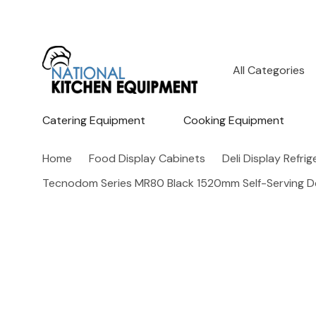
All
Search
Categories
Catering Equipment
Cooking Equipment
Home
Food Display Cabinets
Deli Display Refri
Tecnodom Series MR80 Black 1520mm Self-Serving D