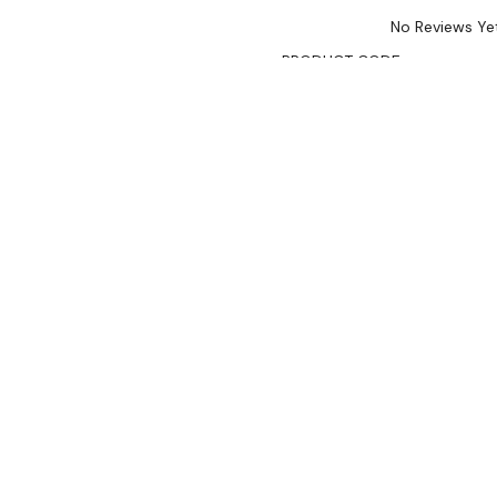
No Reviews Ye
PRODUCT CODE:
TDMR-081
AVAILABILITY:
Limited Stoc
$8,990.00
$7,641.00
Ex. GST
Rent-Try-Buy
Pay In Instal
Key Features:
50mm high-density CFC
Fan force cooling syst