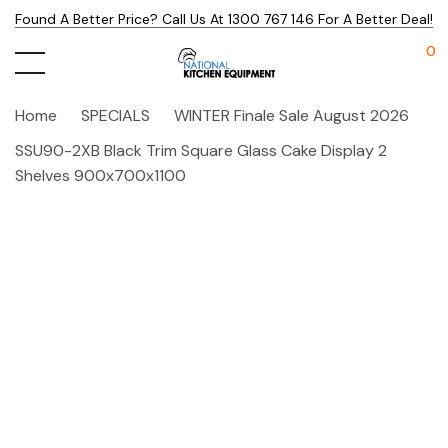
Found A Better Price? Call Us At 1300 767 146 For A Better Deal!
0
Home
SPECIALS
WINTER Finale Sale August 2026
SSU90-2XB Black Trim Square Glass Cake Display 2
Shelves 900x700x1100