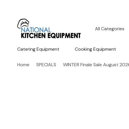
All
Search
Categories
Catering Equipment
Cooking Equipment
Home
SPECIALS
WINTER Finale Sale August 202