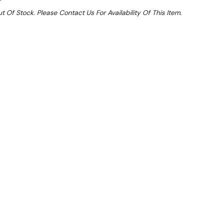
t Of Stock. Please Contact Us For Availability Of This Item.
Sale 32%
 From $3.72 Per Day*
lments From $11 Per Week*
l 31st August +
**Get an EXTRA 10% off this item
at Checkout)**
**
drawers to assist keeping your kitchen tidy & hide
pen kitchens.