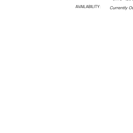
AVAILABILITY:
Currently Ou
$2,750.00
$1,870.00
Ex. GST
Rent-Try-Buy
Pay In Instal
**WINTER Sale valid unti
(Automatically applied 
Bench with handy doors & 
all the clutter.
Great for o
Features: