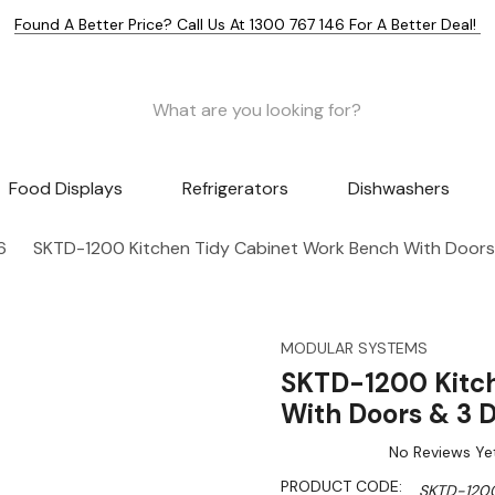
Found A Better Price? Call Us At 1300 767 146 For A Better Deal!
Food Displays
Refrigerators
Dishwashers
6
SKTD-1200 Kitchen Tidy Cabinet Work Bench With Doors
MODULAR SYSTEMS
SKTD-1200 Kitc
With Doors & 3 
No Reviews Ye
PRODUCT CODE:
SKTD-120