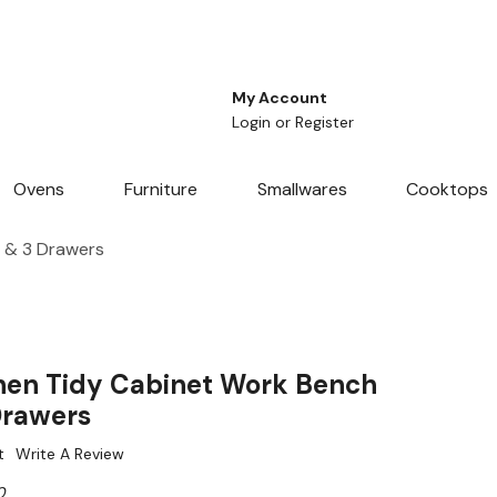
My Account
Login
or
Register
Ovens
Furniture
Smallwares
Cooktops
 & 3 Drawers
hen Tidy Cabinet Work Bench
Drawers
t
Write A Review
0