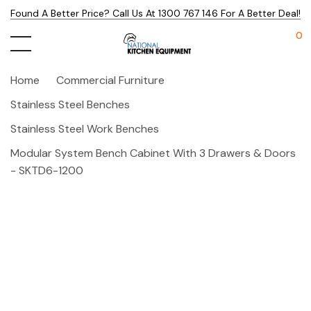
Found A Better Price? Call Us At 1300 767 146 For A Better Deal!
0
Home
Commercial Furniture
Stainless Steel Benches
Stainless Steel Work Benches
Modular System Bench Cabinet With 3 Drawers & Doors
- SKTD6-1200