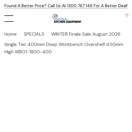
Found A Better Price? Call Us At 1300 767 146 For A Better Deal!
0
Home
SPECIALS
WINTER Finale Sale August 2026
Single Tier 400mm Deep Workbench Overshelf 450mm
High WBO1-1800-400