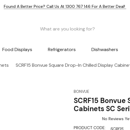
Found A Better Price? Call Us At 1300 767 146 For A Better Deal!
Food Displays
Refrigerators
Dishwashers
nets
SCRF15 Bonvue Square Drop-In Chilled Display Cabin
BONVUE
SCRF15 Bonvue S
Cabinets SC Se
No Reviews Ye
PRODUCT CODE:
SCRF15