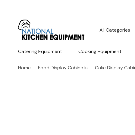
All
Search
Categories
Catering Equipment
Cooking Equipment
Home
Food Display Cabinets
Cake Display Cabi