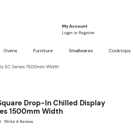
My Account
Login
or
Register
Ovens
Furniture
Smallwares
Cooktops
ets SC Series 1500mm Width
quare Drop-In Chilled Display
ries 1500mm Width
t
Write A Review