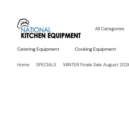
All
Search
Categories
Catering Equipment
Cooking Equipment
Home
SPECIALS
WINTER Finale Sale August 202