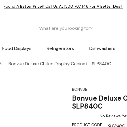
Found A Better Price? Call Us At 1300 767 146 For A Better Deal!
Food Displays
Refrigerators
Dishwashers
6
Bonvue Deluxe Chilled Display Cabinet - SLP840C
BONVUE
Bonvue Deluxe C
SLP840C
No Reviews Ye
PRODUCT CODE:
SLP840C