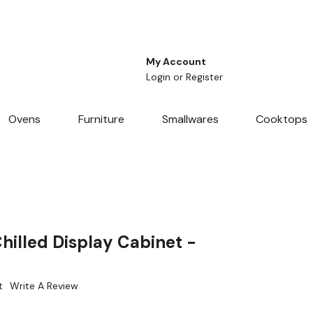
My Account
Login
or
Register
Ovens
Furniture
Smallwares
Cooktops
hilled Display Cabinet -
t
Write A Review