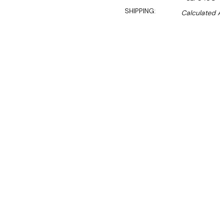
SHIPPING:
Calculated 
$6,190.00
$4,209.00
Ex. GST
Rent-Try-Buy
Pay In Instal
**WINTER Sale valid unti
(Automatically applied 
SLP840C is one of our mor
dimensions set at 1200 W
This eye-catching deluxe d