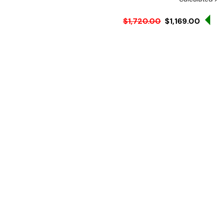
$1,720.00
$1,169.00
Ex. GST
Rent-Try-Buy
Pay In Instal
**WINTER Sale valid unti
(Automatically applied 
Great for open kitchens
Right Sink
1200 mm wide
ALL STAINLESS STEEL KIT