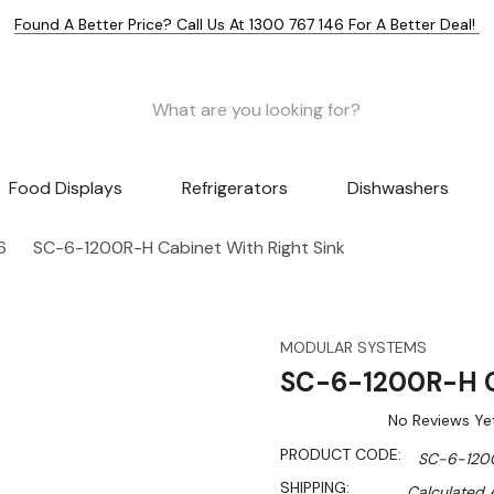
Found A Better Price? Call Us At 1300 767 146 For A Better Deal!
Food Displays
Refrigerators
Dishwashers
6
SC-6-1200R-H Cabinet With Right Sink
MODULAR SYSTEMS
SC-6-1200R-H Ca
No Reviews Ye
PRODUCT CODE:
SC-6-120
SHIPPING:
Calculated 