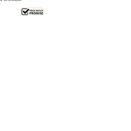
Sale 32%
 From $2.33 Per Day*
lments From $7 Per Week*
l 31st August +
**Get an EXTRA 10% off this item
at Checkout)**
**
CHEN TIDY CABINET WITH SINK, DOORS & DRAWERS