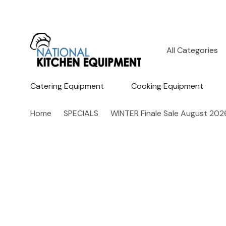
All
Search
Categories
Catering Equipment
Cooking Equipment
Home
SPECIALS
WINTER Finale Sale August 202