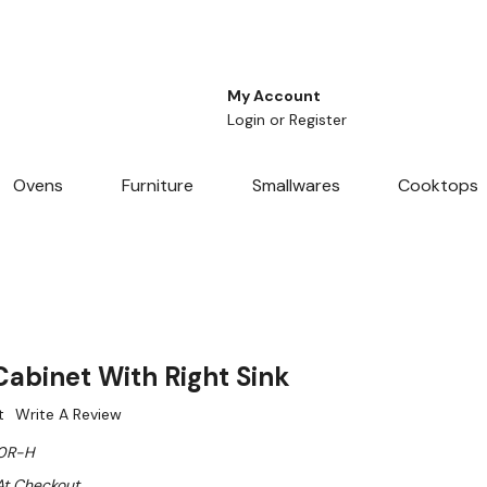
My Account
Login
or
Register
Ovens
Furniture
Smallwares
Cooktops
binet With Right Sink
t
Write A Review
0R-H
At Checkout