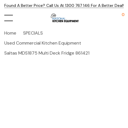
Found A Better Price? Call Us At 1300 767 146 For A Better Deal!
0
Home
SPECIALS
Used Commercial Kitchen Equipment
Saltas MDS1875 Multi Deck Fridge 861421