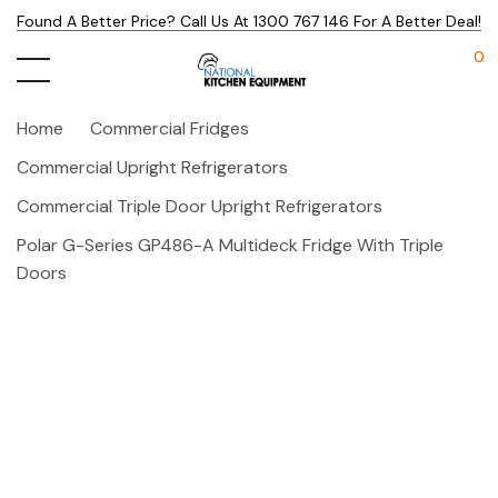
Found A Better Price? Call Us At 1300 767 146 For A Better Deal!
0
Home
Commercial Fridges
Commercial Upright Refrigerators
Commercial Triple Door Upright Refrigerators
Polar G-Series GP486-A Multideck Fridge With Triple
Doors