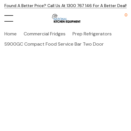
Found A Better Price? Call Us At 1300 767 146 For A Better Deal!
0
Home
Commercial Fridges
Prep Refrigerators
S900GC Compact Food Service Bar Two Door