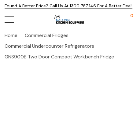
Found A Better Price? Call Us At 1300 767 146 For A Better Deal!
0
Home
Commercial Fridges
Commercial Undercounter Refrigerators
GNS900B Two Door Compact Workbench Fridge