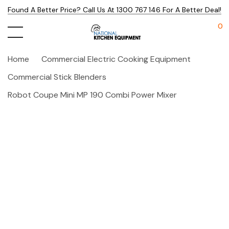
Found A Better Price? Call Us At 1300 767 146 For A Better Deal!
0
Home
Commercial Electric Cooking Equipment
Commercial Stick Blenders
Robot Coupe Mini MP 190 Combi Power Mixer