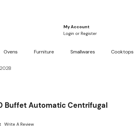
My Account
Login
or
Register
Ovens
Furniture
Smallwares
Cooktops
6202B
 Buffet Automatic Centrifugal
t
Write A Review