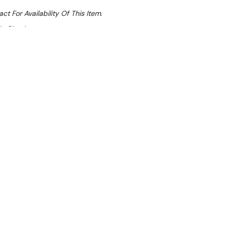
ct For Availability Of This Item.
At Checkout
Sale 14%
 From $6.15 Per Day*
lments From $18 Per Week*