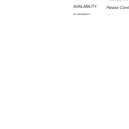
AVAILABILITY:
Please Conta
SHIPPING:
Calculated 
$3,590.00
$3,090.00
Ex. GST
Rent-Try-Buy
Pay In Instal