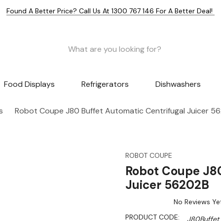
Found A Better Price? Call Us At 1300 767 146 For A Better Deal!
Food Displays
Refrigerators
Dishwashers
s
Robot Coupe J80 Buffet Automatic Centrifugal Juicer 5
ROBOT COUPE
Robot Coupe J80
Juicer 56202B
No Reviews Ye
PRODUCT CODE:
J80Buffet