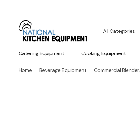
All
Search
Categories
Catering Equipment
Cooking Equipment
Home
Beverage Equipment
Commercial Blender