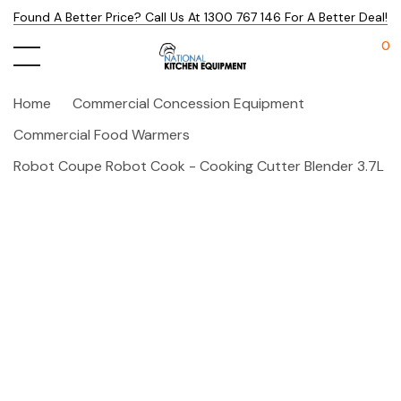
Found A Better Price? Call Us At 1300 767 146 For A Better Deal!
0
Home
Commercial Concession Equipment
Commercial Food Warmers
Robot Coupe Robot Cook - Cooking Cutter Blender 3.7L