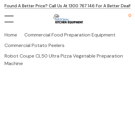
Found A Better Price? Call Us At 1300 767 146 For A Better Deal!
0
Home
Commercial Food Preparation Equipment
Commercial Potato Peelers
Robot Coupe CL50 Ultra Pizza Vegetable Preparation
Machine