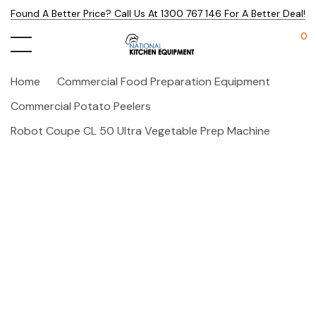
Found A Better Price? Call Us At 1300 767 146 For A Better Deal!
0
Home
Commercial Food Preparation Equipment
Commercial Potato Peelers
Robot Coupe CL 50 Ultra Vegetable Prep Machine