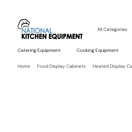
All
Search
Categories
Catering Equipment
Cooking Equipment
Home
Food Display Cabinets
Heated Display C