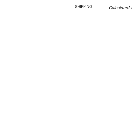
SHIPPING:
Calculated 
$3,493.00
$2,975.00
Ex. GST
Rent-Try-Buy
Pay In Instal
These square profile foodb
same time offering all the
expect of Roband Australi
supplied with trolley to sui
Features: