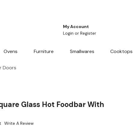
My Account
Login
or
Register
Ovens
Furniture
Smallwares
Cooktops
r Doors
uare Glass Hot Foodbar With
t
Write A Review