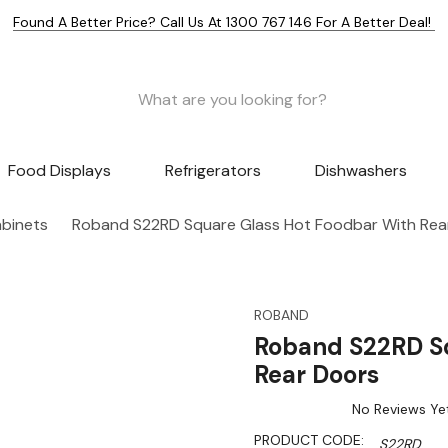
Found A Better Price? Call Us At 1300 767 146 For A Better Deal!
Food Displays
Refrigerators
Dishwashers
abinets
Roband S22RD Square Glass Hot Foodbar With Rea
ROBAND
Roband S22RD Sq
Rear Doors
No Reviews Ye
PRODUCT CODE:
S22RD