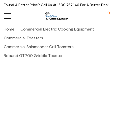
Found A Better Price? Call Us At 1300 767 146 For A Better Deal!
0
Home
Commercial Electric Cooking Equipment
Commercial Toasters
Commercial Salamander Grill Toasters
Roband GT700 Griddle Toaster