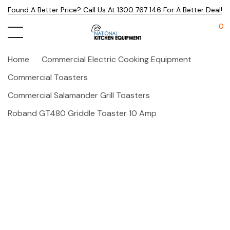
Found A Better Price? Call Us At 1300 767 146 For A Better Deal!
0
Home
Commercial Electric Cooking Equipment
Commercial Toasters
Commercial Salamander Grill Toasters
Roband GT480 Griddle Toaster 10 Amp