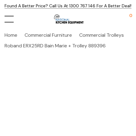
Found A Better Price? Call Us At 1300 767 146 For A Better Deal!
0
Home
Commercial Furniture
Commercial Trolleys
Roband ERX25RD Bain Marie + Trolley 889396