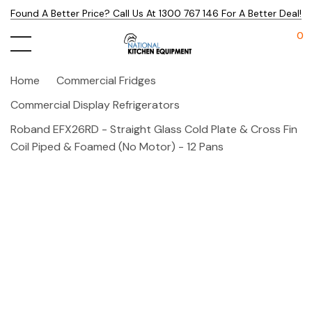
Found A Better Price? Call Us At 1300 767 146 For A Better Deal!
0
Home
Commercial Fridges
Commercial Display Refrigerators
Roband EFX26RD - Straight Glass Cold Plate & Cross Fin
Coil Piped & Foamed (no Motor) - 12 Pans