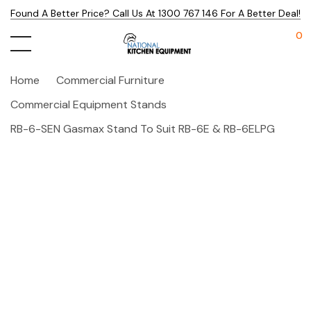
Found A Better Price? Call Us At 1300 767 146 For A Better Deal!
0
Home
Commercial Furniture
Commercial Equipment Stands
RB-6-SEN Gasmax Stand To Suit RB-6E & RB-6ELPG