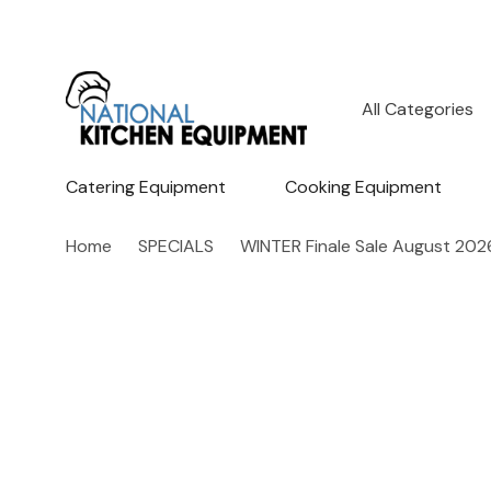
All
Search
Categories
Catering Equipment
Cooking Equipment
Home
SPECIALS
WINTER Finale Sale August 202