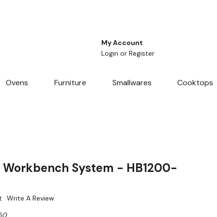
My Account
Login
or
Register
Ovens
Furniture
Smallwares
Cooktops
 Workbench System - HB1200-
t
Write A Review
50