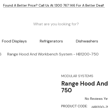
Found A Better Price? Call Us At 1300 767 146 For A Better Deal!
Food Displays
Refrigerators
Dishwashers
6
Range Hood And Workbench System - HB1200-750
MODULAR SYSTEMS
Range Hood And
750
No Reviews Ye
PRODUCT CODE:
HB1200-7