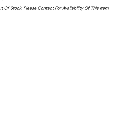
t Of Stock. Please Contact For Availability Of This Item.
Sale 32%
 From $14.28 Per Day*
lments From $42 Per Week*
l 31st August +
**Get an EXTRA 10% off this item
at Checkout)**
**
iances up to 8kw each