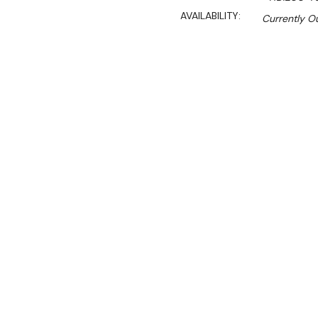
AVAILABILITY:
Currently Ou
$10,560.00
$7,180.00
Ex. GST
Rent-Try-Buy
Pay In Instal
**WINTER Sale valid unti
(Automatically applied 
Key Features:
• Made for electrical appl